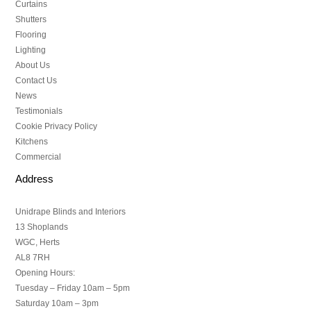
Curtains
Shutters
Flooring
Lighting
About Us
Contact Us
News
Testimonials
Cookie Privacy Policy
Kitchens
Commercial
Address
Unidrape Blinds and Interiors
13 Shoplands
WGC, Herts
AL8 7RH
Opening Hours:
Tuesday – Friday 10am – 5pm
Saturday 10am – 3pm