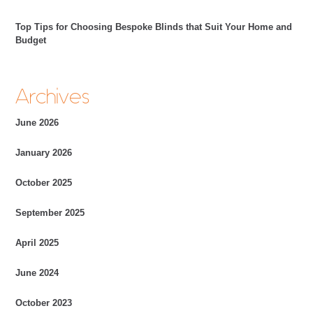
Top Tips for Choosing Bespoke Blinds that Suit Your Home and
Budget
Archives
June 2026
January 2026
October 2025
September 2025
April 2025
June 2024
October 2023