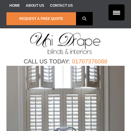
Skip to content
HOME
ABOUT US
CONTACT US
REQUEST A FREE QUOTE
CALL US TODAY:
01707376088