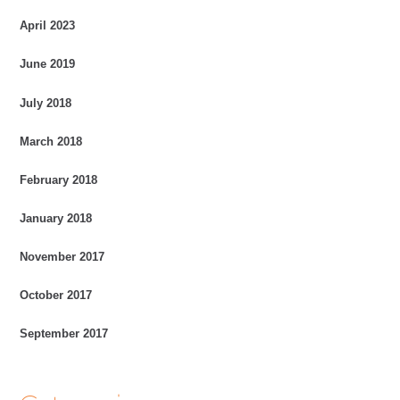
April 2023
June 2019
July 2018
March 2018
February 2018
January 2018
November 2017
October 2017
September 2017