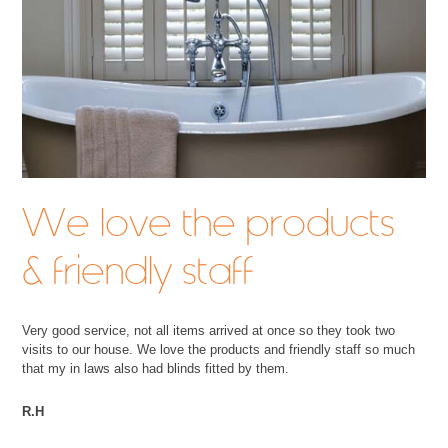
We love the products
& friendly staff
Very good service, not all items arrived at once so they took two
visits to our house. We love the products and friendly staff so much
that my in laws also had blinds fitted by them.
R.H