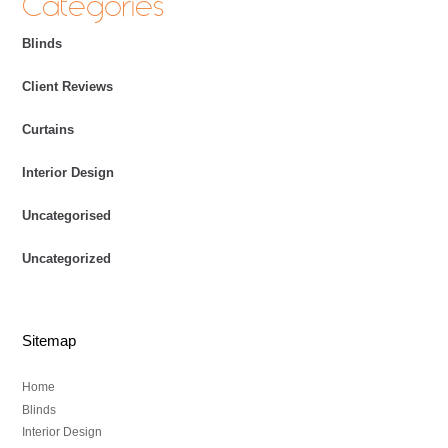
Categories
Blinds
Client Reviews
Curtains
Interior Design
Uncategorised
Uncategorized
Sitemap
Home
Blinds
Interior Design