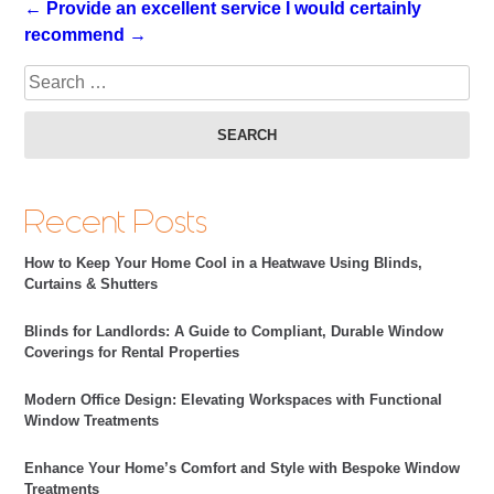
← Provide an excellent service
I would certainly
recommend →
Sea
Recent Posts
How to Keep Your Home Cool in a Heatwave Using Blinds,
Curtains & Shutters
Blinds for Landlords: A Guide to Compliant, Durable Window
Coverings for Rental Properties
Modern Office Design: Elevating Workspaces with Functional
Window Treatments
Enhance Your Home’s Comfort and Style with Bespoke Window
Treatments