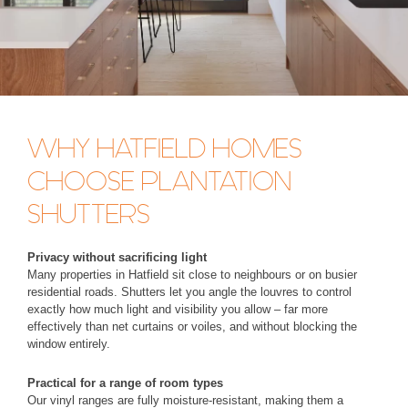
WHY HATFIELD HOMES
CHOOSE PLANTATION
SHUTTERS
Privacy without sacrificing light
Many properties in Hatfield sit close to neighbours or on busier
residential roads. Shutters let you angle the louvres to control
exactly how much light and visibility you allow – far more
effectively than net curtains or voiles, and without blocking the
window entirely.
Practical for a range of room types
Our vinyl ranges are fully moisture-resistant, making them a