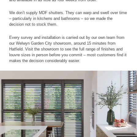
We don’t supply MDF shutters. They can warp and swell over time
– particularly in kitchens and bathrooms – so we made the
decision not to stock them.
Every survey and installation is carried out by our own team from
our Welwyn Garden City showroom, around 15 minutes from
Hatfield. Visit the showroom to see the full range of finishes and
louvre sizes in person before you commit – most customers find it
makes the decision considerably easier.