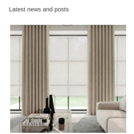
Latest news and posts