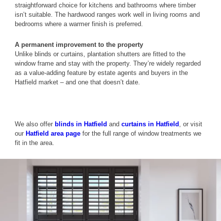
straightforward choice for kitchens and bathrooms where timber
isn’t suitable. The hardwood ranges work well in living rooms and
bedrooms where a warmer finish is preferred.
A permanent improvement to the property
Unlike blinds or curtains, plantation shutters are fitted to the
window frame and stay with the property. They’re widely regarded
as a value-adding feature by estate agents and buyers in the
Hatfield market – and one that doesn’t date.
We also offer
blinds in Hatfield
and
curtains in Hatfield
, or visit
our
Hatfield area page
for the full range of window treatments we
fit in the area.