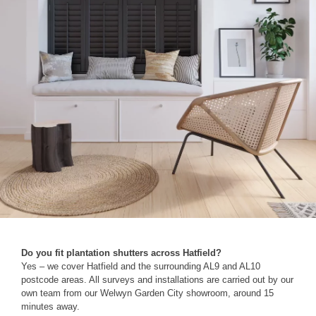
Do you fit plantation shutters across Hatfield?
Yes – we cover Hatfield and the surrounding AL9 and AL10
postcode areas. All surveys and installations are carried out by our
own team from our Welwyn Garden City showroom, around 15
minutes away.