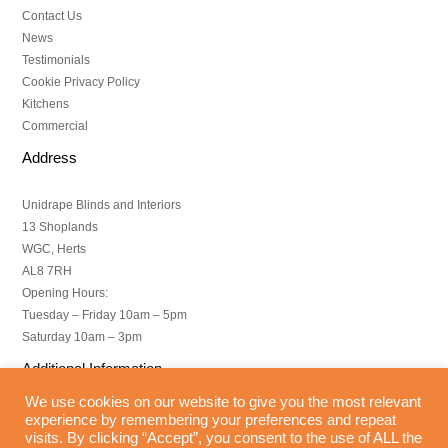
Contact Us
News
Testimonials
Cookie Privacy Policy
Kitchens
Commercial
Address
Unidrape Blinds and Interiors
13 Shoplands
WGC, Herts
AL8 7RH
Opening Hours:
Tuesday – Friday 10am – 5pm
Saturday 10am – 3pm
Additional Information
We use cookies on our website to give you the most relevant
Copyright – All Rights Reserved
experience by remembering your preferences and repeat
visits. By clicking “Accept”, you consent to the use of ALL the