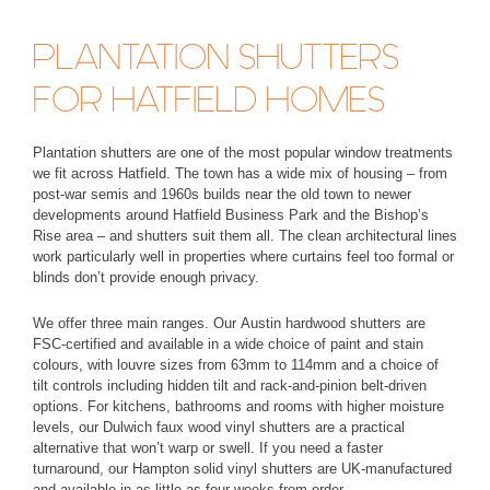
PLANTATION SHUTTERS
FOR HATFIELD HOMES
Plantation shutters are one of the most popular window treatments
we fit across Hatfield. The town has a wide mix of housing – from
post-war semis and 1960s builds near the old town to newer
developments around Hatfield Business Park and the Bishop’s
Rise area – and shutters suit them all. The clean architectural lines
work particularly well in properties where curtains feel too formal or
blinds don’t provide enough privacy.
We offer three main ranges. Our
Austin hardwood shutters
are
FSC-certified and available in a wide choice of paint and stain
colours, with louvre sizes from 63mm to 114mm and a choice of
tilt controls including hidden tilt and rack-and-pinion belt-driven
options. For kitchens, bathrooms and rooms with higher moisture
levels, our
Dulwich faux wood vinyl shutters
are a practical
alternative that won’t warp or swell. If you need a faster
turnaround, our
Hampton solid vinyl shutters
are UK-manufactured
and available in as little as four weeks from order.