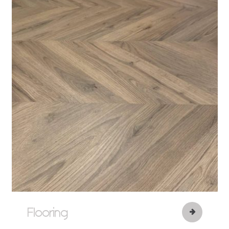
Flooring