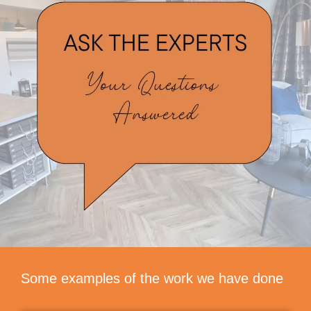
Some examples of the work we have done