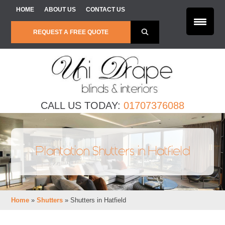
Skip to content
HOME
ABOUT US
CONTACT US
REQUEST A FREE QUOTE
CALL US TODAY:
01707376088
Plantation Shutters in Hatfield
Home
»
Shutters
»
Shutters in Hatfield