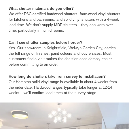
What shutter materials do you offer?
We offer FSC-certified hardwood shutters, faux-wood vinyl shutters
for kitchens and bathrooms, and solid vinyl shutters with a 4-week
lead time. We don’t supply MDF shutters – they can warp over
time, particularly in humid rooms.
Can I see shutter samples before I order?
Yes. Our showroom in Knightsfield, Welwyn Garden City, carries
the full range of finishes, paint colours and louvre sizes. Most
customers find a visit makes the decision considerably easier
before committing to an order.
How long do shutters take from survey to installation?
Our Hampton solid vinyl range is available in about 4 weeks from
the order date. Hardwood ranges typically take longer at 12-14
weeks – we’ll confirm lead times at the survey stage.