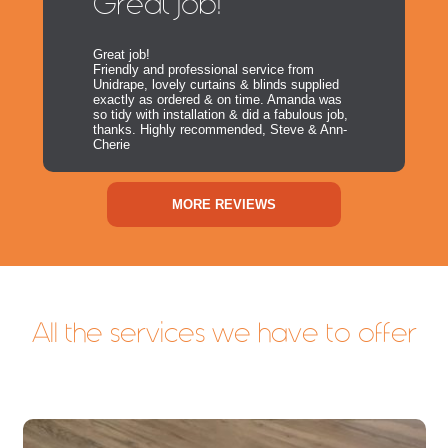
Great Job!
Great job!
Friendly and professional service from
Unidrape, lovely curtains & blinds supplied
exactly as ordered & on time. Amanda was
so tidy with installation & did a fabulous job,
thanks. Highly recommended, Steve & Ann-
Cherie
MORE REVIEWS
All the services we have to offer