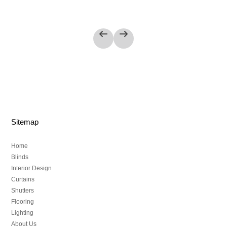
Sitemap
Home
Blinds
Interior Design
Curtains
Shutters
Flooring
Lighting
About Us