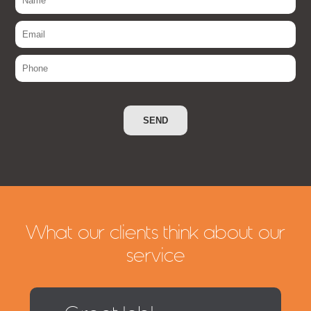
What our clients think about our
service