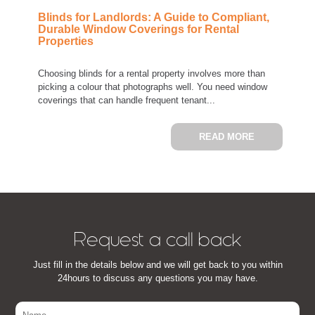
Blinds for Landlords: A Guide to Compliant,
Durable Window Coverings for Rental
Properties
Choosing blinds for a rental property involves more than
picking a colour that photographs well. You need window
coverings that can handle frequent tenant...
ABOUT BLIN
READ MORE
Request a call back
Just fill in the details below and we will get back to you within
24hours to discuss any questions you may have.