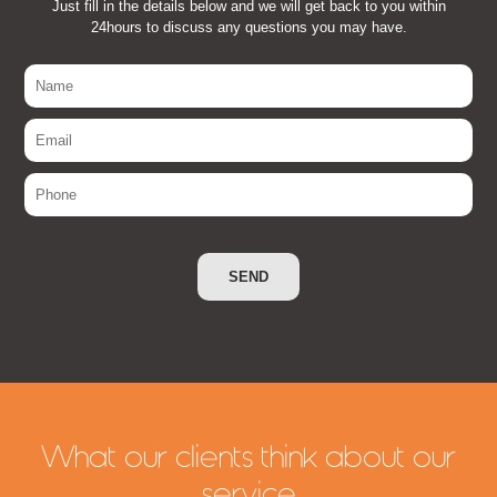
Just fill in the details below and we will get back to you within
24hours to discuss any questions you may have.
What our clients think about our
service