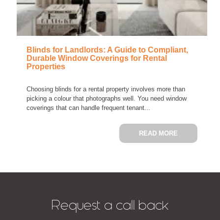
Blinds for Landlords: A Guide to Compliant,
Durable Window Coverings for Rental
Properties
Choosing blinds for a rental property involves more than
picking a colour that photographs well. You need window
coverings that can handle frequent tenant...
ABOUT BLIN
READ MORE
Request a call back