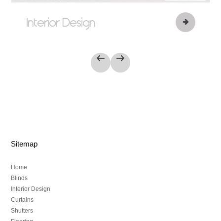
Interior Design
Sitemap
Home
Blinds
Interior Design
Curtains
Shutters