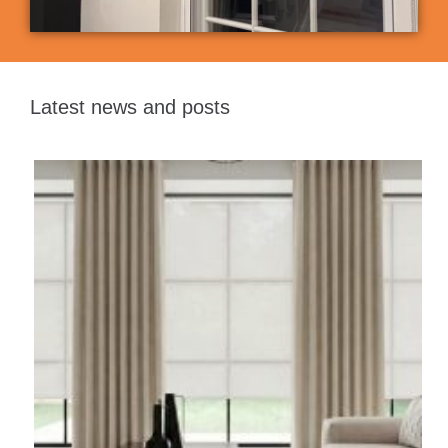
Latest news and posts