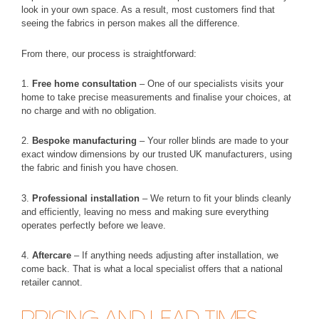
look in your own space. As a result, most customers find that
seeing the fabrics in person makes all the difference.
From there, our process is straightforward:
1.
Free home consultation
– One of our specialists visits your
home to take precise measurements and finalise your choices, at
no charge and with no obligation.
2.
Bespoke manufacturing
– Your roller blinds are made to your
exact window dimensions by our trusted UK manufacturers, using
the fabric and finish you have chosen.
3.
Professional installation
– We return to fit your blinds cleanly
and efficiently, leaving no mess and making sure everything
operates perfectly before we leave.
4.
Aftercare
– If anything needs adjusting after installation, we
come back. That is what a local specialist offers that a national
retailer cannot.
PRICING AND LEAD TIMES