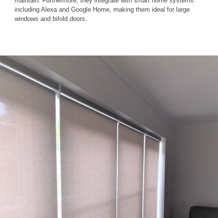
maintain. Furthermore, they integrate with smart home systems
including Alexa and Google Home, making them ideal for large
windows and bifold doors.