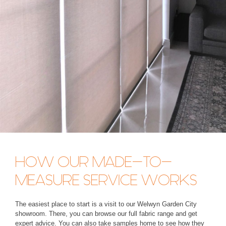
HOW OUR MADE-TO-
MEASURE SERVICE WORKS
The easiest place to start is a visit to our Welwyn Garden City
showroom. There, you can browse our full fabric range and get
expert advice. You can also take samples home to see how they