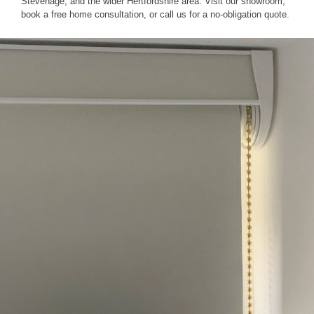
Stevenage, and the wider Hertfordshire area. Visit our showroom,
book a free home consultation, or call us for a no-obligation quote.