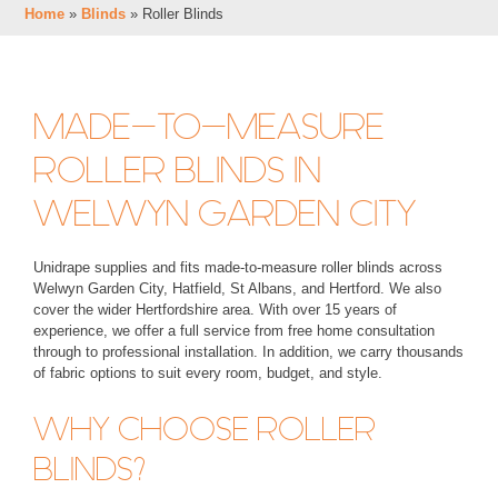
Home
»
Blinds
»
Roller Blinds
MADE-TO-MEASURE
ROLLER BLINDS IN
WELWYN GARDEN CITY
Unidrape supplies and fits made-to-measure roller blinds across
Welwyn Garden City, Hatfield, St Albans, and Hertford. We also
cover the wider Hertfordshire area. With over 15 years of
experience, we offer a full service from free home consultation
through to professional installation. In addition, we carry thousands
of fabric options to suit every room, budget, and style.
WHY CHOOSE ROLLER
BLINDS?