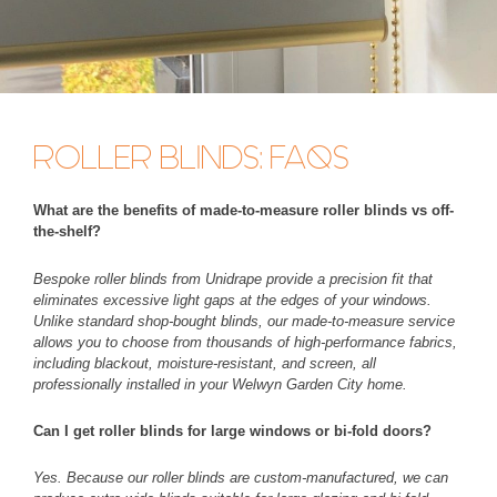
ROLLER BLINDS: FAQS
What are the benefits of made-to-measure roller blinds vs off-
the-shelf?
Bespoke roller blinds from Unidrape provide a precision fit that
eliminates excessive light gaps at the edges of your windows.
Unlike standard shop-bought blinds, our made-to-measure service
allows you to choose from thousands of high-performance fabrics,
including blackout, moisture-resistant, and screen, all
professionally installed in your Welwyn Garden City home.
Can I get roller blinds for large windows or bi-fold doors?
Yes. Because our roller blinds are custom-manufactured, we can