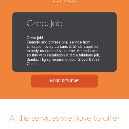
Great Job!
Great job!
Friendly and professional service from
Unidrape, lovely curtains & blinds supplied
exactly as ordered & on time. Amanda was
so tidy with installation & did a fabulous job,
thanks. Highly recommended, Steve & Ann-
Cherie
MORE REVIEWS
All the services we have to offer