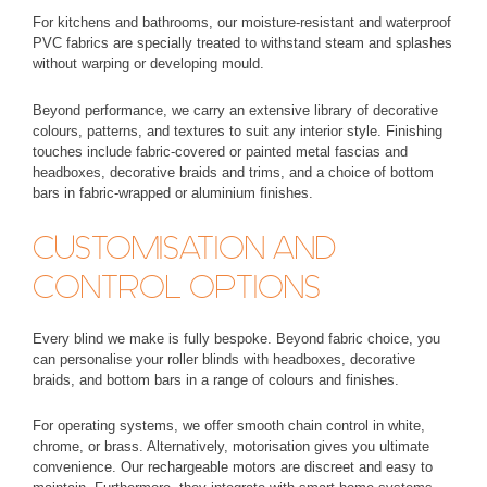
For kitchens and bathrooms, our
moisture-resistant and waterproof
PVC fabrics
are specially treated to withstand steam and splashes
without warping or developing mould.
Beyond performance, we carry an extensive library of
decorative
colours, patterns, and textures
to suit any interior style. Finishing
touches include fabric-covered or painted metal fascias and
headboxes, decorative braids and trims, and a choice of bottom
bars in fabric-wrapped or aluminium finishes.
CUSTOMISATION AND
CONTROL OPTIONS
Every blind we make is fully bespoke. Beyond fabric choice, you
can personalise your roller blinds with headboxes, decorative
braids, and bottom bars in a range of colours and finishes.
For operating systems, we offer smooth chain control in white,
chrome, or brass. Alternatively, motorisation gives you ultimate
convenience. Our rechargeable motors are discreet and easy to