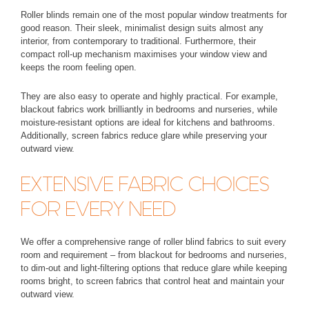
Roller blinds remain one of the most popular window treatments for
good reason. Their sleek, minimalist design suits almost any
interior, from contemporary to traditional. Furthermore, their
compact roll-up mechanism maximises your window view and
keeps the room feeling open.
They are also easy to operate and highly practical. For example,
blackout fabrics work brilliantly in bedrooms and nurseries, while
moisture-resistant options are ideal for kitchens and bathrooms.
Additionally, screen fabrics reduce glare while preserving your
outward view.
EXTENSIVE FABRIC CHOICES
FOR EVERY NEED
We offer a comprehensive range of roller blind fabrics to suit every
room and requirement – from
blackout
for bedrooms and nurseries,
to
dim-out and light-filtering
options that reduce glare while keeping
rooms bright, to
screen fabrics
that control heat and maintain your
outward view.