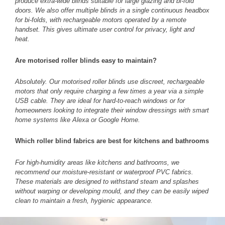
produce extra-wide blinds suitable for large glazing and bi-fold
doors. We also offer multiple blinds in a single continuous headbox
for bi-folds, with rechargeable motors operated by a remote
handset. This gives ultimate user control for privacy, light and
heat.
Are motorised roller blinds easy to maintain?
Absolutely. Our motorised roller blinds use discreet, rechargeable
motors that only require charging a few times a year via a simple
USB cable. They are ideal for hard-to-reach windows or for
homeowners looking to integrate their window dressings with smart
home systems like Alexa or Google Home.
Which roller blind fabrics are best for kitchens and bathrooms
For high-humidity areas like kitchens and bathrooms, we
recommend our moisture-resistant or waterproof PVC fabrics.
These materials are designed to withstand steam and splashes
without warping or developing mould, and they can be easily wiped
clean to maintain a fresh, hygienic appearance.