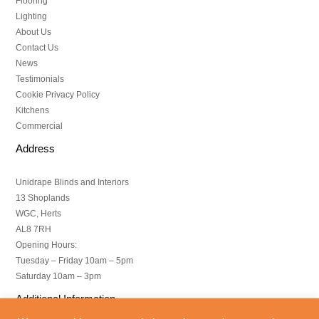
Flooring
Lighting
About Us
Contact Us
News
Testimonials
Cookie Privacy Policy
Kitchens
Commercial
Address
Unidrape Blinds and Interiors
13 Shoplands
WGC, Herts
AL8 7RH
Opening Hours:
Tuesday – Friday 10am – 5pm
Saturday 10am – 3pm
Additional Information