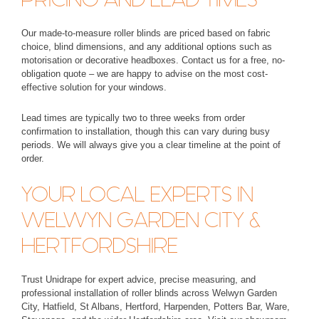
Our made-to-measure roller blinds are priced based on fabric
choice, blind dimensions, and any additional options such as
motorisation or decorative headboxes. Contact us for a free, no-
obligation quote – we are happy to advise on the most cost-
effective solution for your windows.
Lead times are typically
two to three weeks
from order
confirmation to installation, though this can vary during busy
periods. We will always give you a clear timeline at the point of
order.
YOUR LOCAL EXPERTS IN
WELWYN GARDEN CITY &
HERTFORDSHIRE
Trust Unidrape for expert advice, precise measuring, and
professional installation of roller blinds across Welwyn Garden
City, Hatfield, St Albans, Hertford, Harpenden, Potters Bar, Ware,