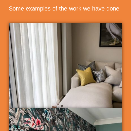
Some examples of the work we have done