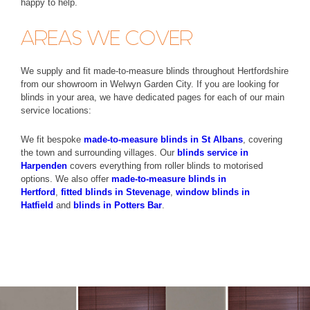
happy to help.
AREAS WE COVER
We supply and fit made-to-measure blinds throughout Hertfordshire
from our showroom in Welwyn Garden City. If you are looking for
blinds in your area, we have dedicated pages for each of our main
service locations:
We fit bespoke
made-to-measure blinds in St Albans
, covering
the town and surrounding villages. Our
blinds service in
Harpenden
covers everything from roller blinds to motorised
options. We also offer
made-to-measure blinds in
Hertford
,
fitted blinds in Stevenage
,
window blinds in
Hatfield
and
blinds in Potters Bar
.