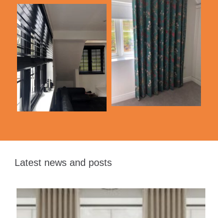
Latest news and posts