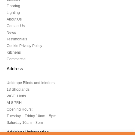
Flooring
Lighting
About Us
Contact Us
News
Testimonials
Cookie Privacy Policy
Kitchens
Commercial
Address
Unidrape Blinds and Interiors
13 Shoplands
WGC, Herts
AL8 7RH
Opening Hours:
Tuesday – Friday 10am – 5pm
Saturday 10am – 3pm
Additional Information