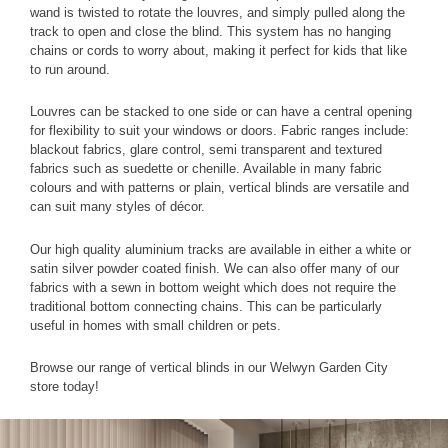
wand is twisted to rotate the louvres, and simply pulled along the
track to open and close the blind. This system has no hanging
chains or cords to worry about, making it perfect for kids that like
to run around.
Louvres can be stacked to one side or can have a central opening
for flexibility to suit your windows or doors. Fabric ranges include:
blackout fabrics, glare control, semi transparent and textured
fabrics such as suedette or chenille. Available in many fabric
colours and with patterns or plain, vertical blinds are versatile and
can suit many styles of décor.
Our high quality aluminium tracks are available in either a white or
satin silver powder coated finish. We can also offer many of our
fabrics with a sewn in bottom weight which does not require the
traditional bottom connecting chains. This can be particularly
useful in homes with small children or pets.
Browse our range of vertical blinds in our Welwyn Garden City
store today!