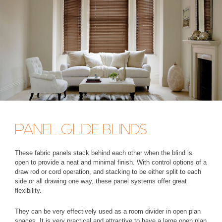
PANEL GLIDE BLINDS
These fabric panels stack behind each other when the blind is
open to provide a neat and minimal finish. With control options of a
draw rod or cord operation, and stacking to be either split to each
side or all drawing one way, these panel systems offer great
flexibility.
They can be very effectively used as a room divider in open plan
spaces. It is very practical and attractive to have a large open plan