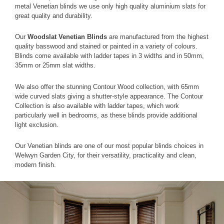
metal Venetian blinds we use only high quality aluminium slats for
great quality and durability.
Our
Woodslat Venetian Blinds
are manufactured from the highest
quality basswood and stained or painted in a variety of colours.
Blinds come available with ladder tapes in 3 widths and in 50mm,
35mm or 25mm slat widths.
We also offer the stunning Contour Wood collection, with 65mm
wide curved slats giving a shutter-style appearance. The Contour
Collection is also available with ladder tapes, which work
particularly well in bedrooms, as these blinds provide additional
light exclusion.
Our Venetian blinds are one of our most popular blinds choices in
Welwyn Garden City, for their versatility, practicality and clean,
modern finish.