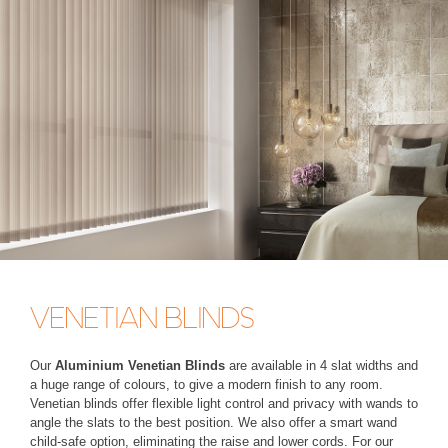
VENETIAN BLINDS
Our
Aluminium Venetian Blinds
are available in 4 slat widths and
a huge range of colours, to give a modern finish to any room.
Venetian blinds offer flexible light control and privacy with wands to
angle the slats to the best position. We also offer a smart wand
child-safe option, eliminating the raise and lower cords. For our