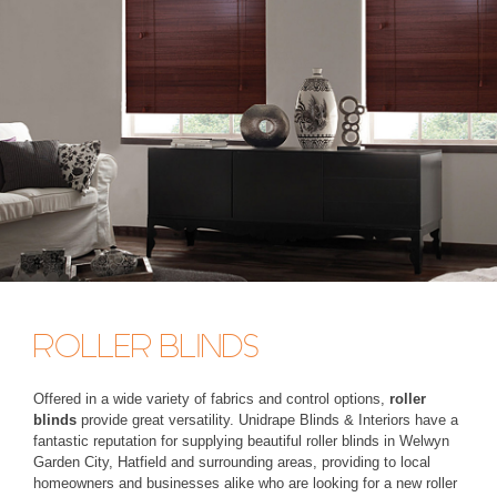
ROLLER BLINDS
Offered in a wide variety of fabrics and control options,
roller
blinds
provide great versatility. Unidrape Blinds & Interiors have a
fantastic reputation for supplying beautiful roller blinds in Welwyn
Garden City, Hatfield and surrounding areas, providing to local
homeowners and businesses alike who are looking for a new roller