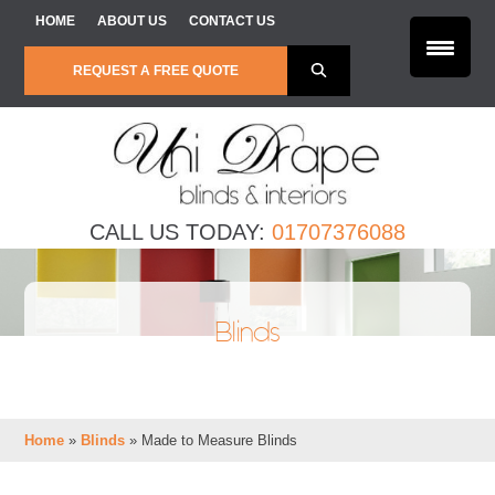
Skip to content
HOME
ABOUT US
CONTACT US
REQUEST A FREE QUOTE
CALL US TODAY:
01707376088
Blinds
Home
»
Blinds
»
Made to Measure Blinds