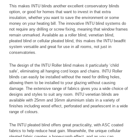
This makes INTU blinds another excellent conservatory blinds
option, or good for homes that want to invest in that extra
insulation, whether you want to save the environment or some
money on your heating bill.
The innovative INTU blind systems do
not require any drilling or screw fixing, meaning that window frames
remain unmarked. Available as a roller blind, venetian blind,
pleated blind or cellular pleated blind, this makes the INTU beadfit
system versatile and great for use in all rooms, not just in
conservatories.
The design of the INTU Roller blind makes it particularly ‘child
safe’, eliminating all hanging cord loops and chains. INTU Roller
blinds can easily be installed without the need for drilling holes,
allowing them to be installed to your glazing without causing
damage.
The extensive range of fabrics gives you a wide choice of
designs and styles to suit any room. INTU venetian blinds are
available with 25mm and 16mm aluminium slats in a variety of
finishes including wood effect, perforated and pearlescent in a wide
range of colours.
The INTU pleated blind offers great practicality, with ASC coated
fabrics to help reduce heat gain. Meanwhile, the unique cellular
pleated fabric creates a honeycomb effect, and as you can