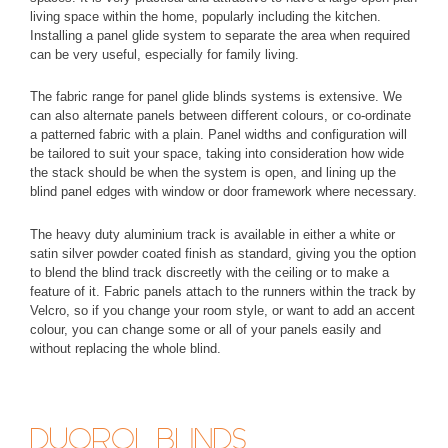
living space within the home, popularly including the kitchen.
Installing a panel glide system to separate the area when required
can be very useful, especially for family living.
The fabric range for panel glide blinds systems is extensive. We
can also alternate panels between different colours, or co-ordinate
a patterned fabric with a plain. Panel widths and configuration will
be tailored to suit your space, taking into consideration how wide
the stack should be when the system is open, and lining up the
blind panel edges with window or door framework where necessary.
The heavy duty aluminium track is available in either a white or
satin silver powder coated finish as standard, giving you the option
to blend the blind track discreetly with the ceiling or to make a
feature of it. Fabric panels attach to the runners within the track by
Velcro, so if you change your room style, or want to add an accent
colour, you can change some or all of your panels easily and
without replacing the whole blind.
DUOROL BLINDS