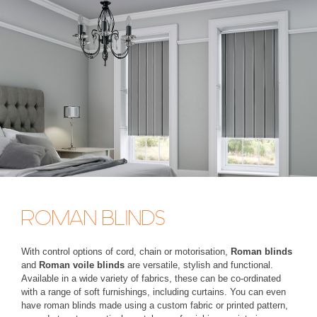
ROMAN BLINDS
With control options of cord, chain or motorisation,
Roman blinds
and
Roman voile blinds
are versatile, stylish and functional.
Available in a wide variety of fabrics, these can be co-ordinated
with a range of soft furnishings, including curtains. You can even
have roman blinds made using a custom fabric or printed pattern,