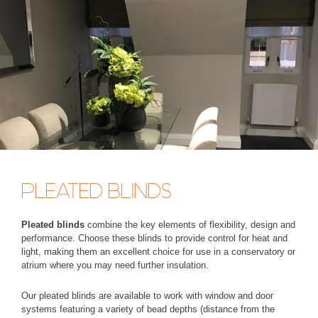
PLEATED BLINDS
Pleated blinds
combine the key elements of flexibility, design and
performance. Choose these blinds to provide control for heat and
light, making them an excellent choice for use in a conservatory or
atrium where you may need further insulation.
Our pleated blinds are available to work with window and door
systems featuring a variety of bead depths (distance from the