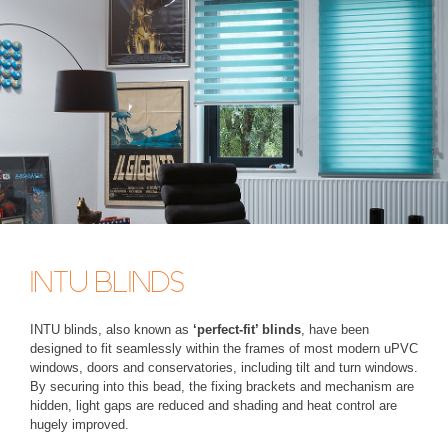
INTU BLINDS
INTU blinds, also known as
‘perfect-fit’ blinds
, have been
designed to fit seamlessly within the frames of most modern uPVC
windows, doors and conservatories, including tilt and turn windows.
By securing into this bead, the fixing brackets and mechanism are
hidden, light gaps are reduced and shading and heat control are
hugely improved.