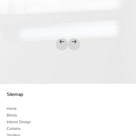
Sitemap
Home
Blinds
Interior Design
Curtains
Shutters