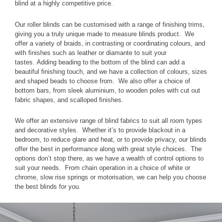
blind at a highly competitive price.
Our roller blinds can be customised with a range of finishing trims,
giving you a truly unique made to measure blinds product. We
offer a variety of braids, in contrasting or coordinating colours, and
with finishes such as leather or diamante to suit your
tastes. Adding beading to the bottom of the blind can add a
beautiful finishing touch, and we have a collection of colours, sizes
and shaped beads to choose from. We also offer a choice of
bottom bars, from sleek aluminium, to wooden poles with cut out
fabric shapes, and scalloped finishes.
We offer an extensive range of blind fabrics to suit all room types
and decorative styles. Whether it’s to provide blackout in a
bedroom, to reduce glare and heat, or to provide privacy, our blinds
offer the best in performance along with great style choices. The
options don’t stop there, as we have a wealth of control options to
suit your needs. From chain operation in a choice of white or
chrome, slow rise springs or motorisation, we can help you choose
the best blinds for you.