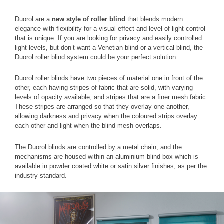
Duorol are a
new style of roller blind
that blends modern
elegance with flexibility for a visual effect and level of light control
that is unique. If you are looking for privacy and easily controlled
light levels, but don’t want a Venetian blind or a vertical blind, the
Duorol roller blind system could be your perfect solution.
Duorol roller blinds have two pieces of material one in front of the
other, each having stripes of fabric that are solid, with varying
levels of opacity available, and stripes that are a finer mesh fabric.
These stripes are arranged so that they overlay one another,
allowing darkness and privacy when the coloured strips overlay
each other and light when the blind mesh overlaps.
The Duorol blinds are controlled by a metal chain, and the
mechanisms are housed within an aluminium blind box which is
available in powder coated white or satin silver finishes, as per the
industry standard.