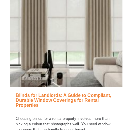
Blinds for Landlords: A Guide to Compliant,
Durable Window Coverings for Rental
Properties
Choosing blinds for a rental property involves more than
picking a colour that photographs well. You need window
coverings that can handle frequent tenant...