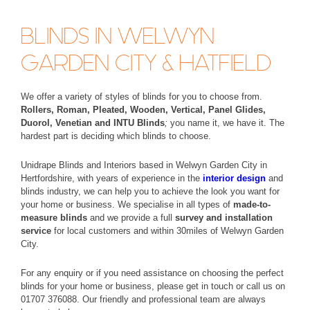
BLINDS IN WELWYN
GARDEN CITY & HATFIELD
We offer a variety of styles of blinds for you to choose from.
Rollers, Roman, Pleated, Wooden, Vertical, Panel Glides,
Duorol, Venetian and INTU Blinds
;
you name it, we have it. The
hardest part is deciding which blinds to choose.
Unidrape Blinds and Interiors based in Welwyn Garden City in
Hertfordshire, with years of experience in the
interior design
and
blinds industry, we can help you to achieve the look you want for
your home or business. We specialise in all types of
made-to-
measure blinds
and we provide a full
survey and installation
service
for local customers and within 30miles of Welwyn Garden
City.
For any enquiry or if you need assistance on choosing the perfect
blinds for your home or business, please get in touch or call us on
01707 376088. Our friendly and professional team are always