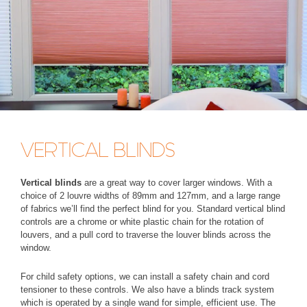
VERTICAL BLINDS
Vertical blinds
are a great way to cover larger windows. With a
choice of 2 louvre widths of 89mm and 127mm, and a large range
of fabrics we’ll find the perfect blind for you. Standard vertical blind
controls are a chrome or white plastic chain for the rotation of
louvers, and a pull cord to traverse the louver blinds across the
window.
For child safety options, we can install a safety chain and cord
tensioner to these controls. We also have a blinds track system
which is operated by a single wand for simple, efficient use. The