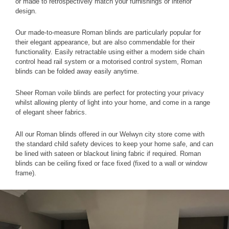
or made to retrospectively match your furnishings or interior
design.
Our made-to-measure Roman blinds are particularly popular for
their elegant appearance, but are also commendable for their
functionality. Easily retractable using either a modern side chain
control head rail system or a motorised control system, Roman
blinds can be folded away easily anytime.
Sheer Roman voile blinds are perfect for protecting your privacy
whilst allowing plenty of light into your home, and come in a range
of elegant sheer fabrics.
All our Roman blinds offered in our Welwyn city store come with
the standard child safety devices to keep your home safe, and can
be lined with sateen or blackout lining fabric if required. Roman
blinds can be ceiling fixed or face fixed (fixed to a wall or window
frame).