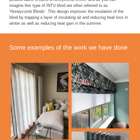
imagine this type of INTU blind are often referred to as
‘Honeycomb Blinds’. This design improves the insulation of the
blind by trapping a layer of insulating air and reducing heat loss in
winter as well as reducing heat gain in the summer.
Some examples of the work we have done