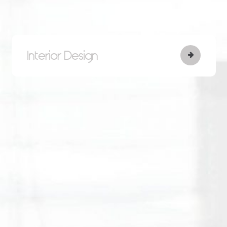
Interior Design