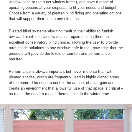
window pane to the outer window frame), and have a range of
operating options at your disposal, to fit your needs and budget.
Choose from a variety of pleated blind fixing and operating options
that will support their use in any situation.
Pleated blind systems also find merit in their ability to furnish
awkward or difficult window shapes, again making them an
excellent conservatory blind choice, allowing the user to provide
total shade solutions to any window, safe in the knowledge that the
products will provide the levels of comfort and performance
required.
Performance is always important but never more so than with
pleated shades, which are frequently used in highly glazed areas
of the home. The need to control the amount of solar gain and
create an environment that allows full use of that space is critical –
as too is the need to reduce thermal loss in the winter time.