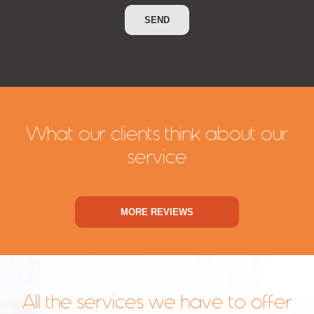
What our clients think about our
service
MORE REVIEWS
All the services we have to offer