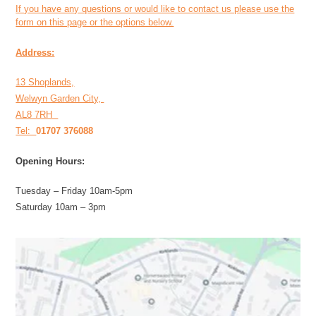
If you have any questions or would like to contact us please use the
form on this page or the options below.
Address:
13 Shoplands,
Welwyn Garden City,
AL8 7RH
Tel:
01707 376088
Opening Hours:
Tuesday – Friday 10am-5pm
Saturday 10am – 3pm