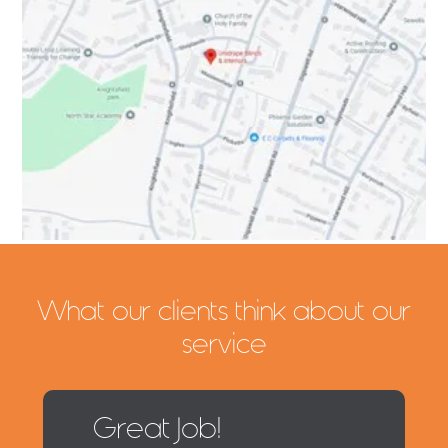
What our clients think about our
service
Great Job!