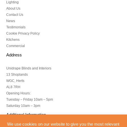
Lighting
About Us
Contact Us
News
Testimonials
Cookie Privacy Policy
Kitchens
Commercial
Address
Unidrape Blinds and Interiors
13 Shoplands
WGC, Herts
AL8 7RH
Opening Hours:
Tuesday – Friday 10am – 5pm
Saturday 10am – 3pm
Additional Information
We use cookies on our website to give you the most relevant