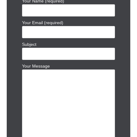
Your Name (required)
Your Email (required)
Subject
Your Message