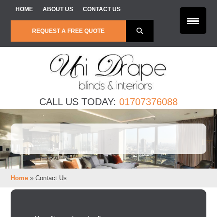
Skip to content
HOME
ABOUT US
CONTACT US
REQUEST A FREE QUOTE
CALL US TODAY:
01707376088
Home
»
Contact Us