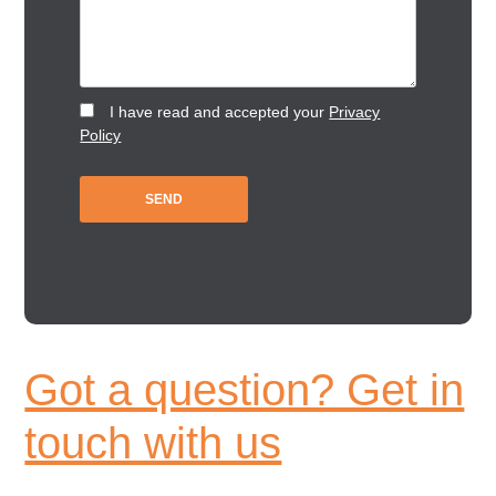
I have read and accepted your
Privacy
Policy
Got a question? Get in
touch with us