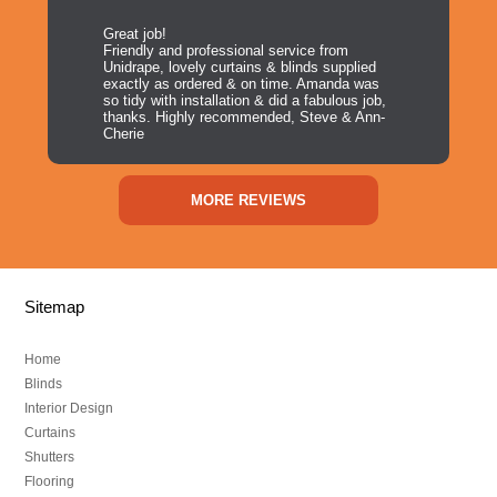
Great job!
Friendly and professional service from
Unidrape, lovely curtains & blinds supplied
exactly as ordered & on time. Amanda was
so tidy with installation & did a fabulous job,
thanks. Highly recommended, Steve & Ann-
Cherie
MORE REVIEWS
Sitemap
Home
Blinds
Interior Design
Curtains
Shutters
Flooring