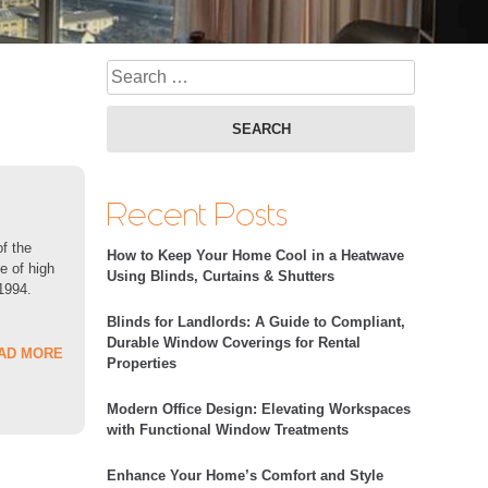
Search fo
Recent Posts
of the
How to Keep Your Home Cool in a Heatwave
e of high
Using Blinds, Curtains & Shutters
 1994.
Blinds for Landlords: A Guide to Compliant,
Durable Window Coverings for Rental
AD MORE
Properties
Modern Office Design: Elevating Workspaces
with Functional Window Treatments
Enhance Your Home’s Comfort and Style