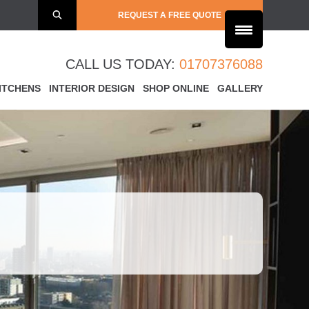
REQUEST A FREE QUOTE
CALL US TODAY:
01707376088
ITCHENS
INTERIOR DESIGN
SHOP ONLINE
GALLERY