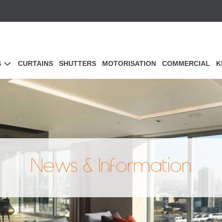
S
CURTAINS
SHUTTERS
MOTORISATION
COMMERCIAL
K
News & Information