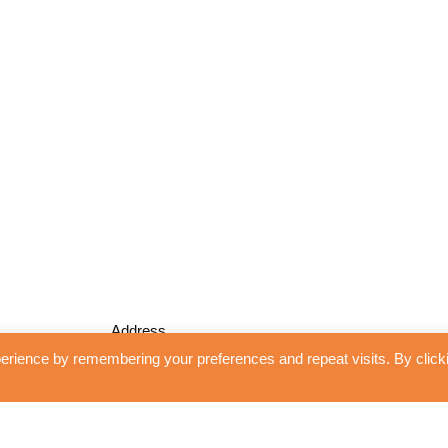
Address
erience by remembering your preferences and repeat visits. By click
Unidrape Blinds and Interiors
13 Shoplands
WGC, Herts
AL8 7RH