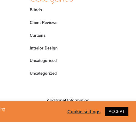
Blinds
Client Reviews
Curtains
Interior Design
Uncategorised
Uncategorized
Additional Information
ing
Cookie settings
ACCEPT
Copyright – All Rights Reserved