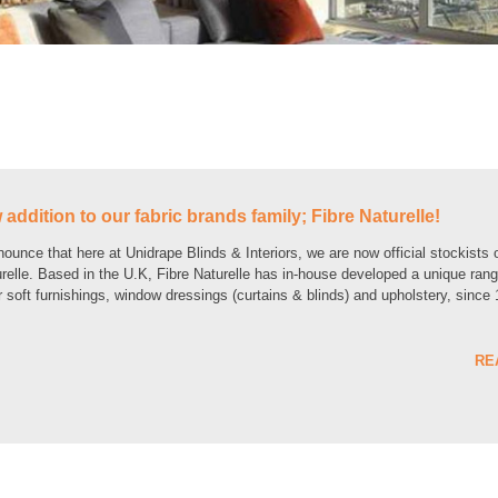
addition to our fabric brands family; Fibre Naturelle!
unce that here at Unidrape Blinds & Interiors, we are now official stockists 
urelle. Based in the U.K, Fibre Naturelle has in-house developed a unique rang
or soft furnishings, window dressings (curtains & blinds) and upholstery, since
RE