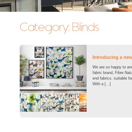
Category:
Blinds
Introducing a new 
We are so happy to anno
fabric brand, Fibre Nat
end fabrics, suitable f
With a […]