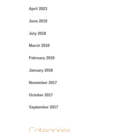
April 2023
June 2019
July 2018
March 2018
February 2018
January 2018
November 2017
October 2017
September 2017
Categories