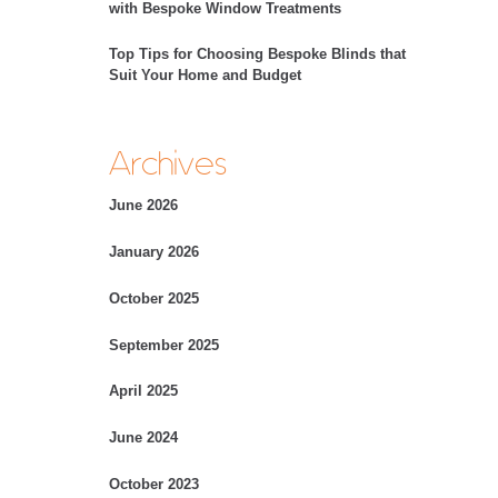
with Bespoke Window Treatments
Top Tips for Choosing Bespoke Blinds that
Suit Your Home and Budget
Archives
June 2026
January 2026
October 2025
September 2025
April 2025
June 2024
October 2023