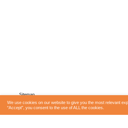
Sitemap
We use cookies on our website to give you the most relevant exp
“Accept”, you consent to the use of ALL the cookies.
Home
Blinds
Interior Design
Curtains
Shutters
Flooring
Lighting
About Us