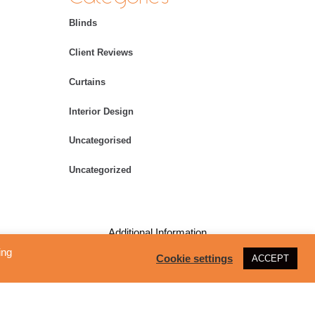
Blinds
Client Reviews
Curtains
Interior Design
Uncategorised
Uncategorized
Additional Information
ing
Cookie settings
ACCEPT
Copyright – All Rights Reserved