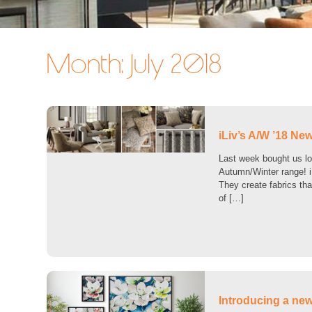
Month:
July 2018
iLiv’s A/W ’18 New
Last week bought us lot
Autumn/Winter range! iL
They create fabrics that
of […]
Introducing a new 