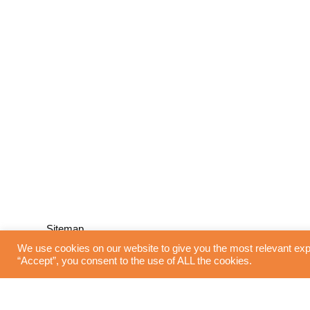
Sitemap
We use cookies on our website to give you the most relevant exp
“Accept”, you consent to the use of ALL the cookies.
Home
Blinds
Interior Design
Curtains
Shutters
Flooring
Lighting
About Us