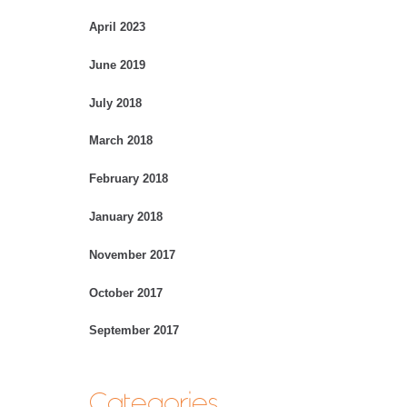
April 2023
June 2019
July 2018
March 2018
February 2018
January 2018
November 2017
October 2017
September 2017
Categories