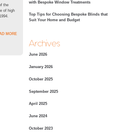
with Bespoke Window Treatments
of the
e of high
Top Tips for Choosing Bespoke Blinds that
 1994.
Suit Your Home and Budget
AD MORE
Archives
June 2026
January 2026
October 2025
September 2025
April 2025
June 2024
October 2023