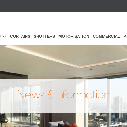
S
CURTAINS
SHUTTERS
MOTORISATION
COMMERCIAL
K
News & Information