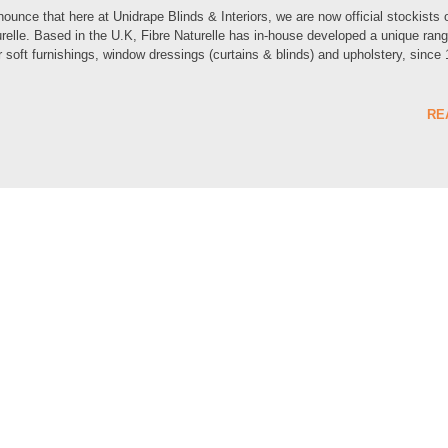
unce that here at Unidrape Blinds & Interiors, we are now official stockists 
urelle. Based in the U.K, Fibre Naturelle has in-house developed a unique rang
or soft furnishings, window dressings (curtains & blinds) and upholstery, since
RE