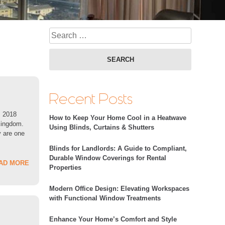
Search fo
Recent Posts
s 2018
How to Keep Your Home Cool in a Heatwave
 Kingdom.
Using Blinds, Curtains & Shutters
v are one
Blinds for Landlords: A Guide to Compliant,
Durable Window Coverings for Rental
AD MORE
Properties
Modern Office Design: Elevating Workspaces
with Functional Window Treatments
Enhance Your Home’s Comfort and Style