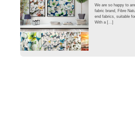
We are so happy to anno
fabric brand, Fibre Nat
end fabrics, suitable f
With a […]