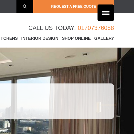
REQUEST A FREE QUOTE
CALL US TODAY:
01707376088
ITCHENS
INTERIOR DESIGN
SHOP ONLINE
GALLERY