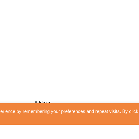
Address
erience by remembering your preferences and repeat visits. By click
Unidrape Blinds and Interiors
13 Shoplands
WGC, Herts
AL8 7RH