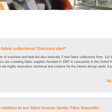
 fabric collections! *Discount alert*
s of sunshine and heat but also ironically 2 new fabric collections from iLiv’
iv are a leading fabric supplier, founded in 1987 in Lancashire in the United
 are highly innovative, technical and creative for the interior design world. iLi
RE
addition to our fabric brands family; Fibre Naturelle!